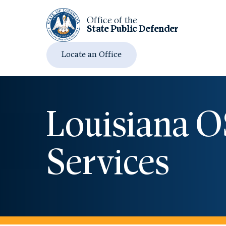
Office of the
State Public
Defender
Locate an Office
Louisiana 
Services