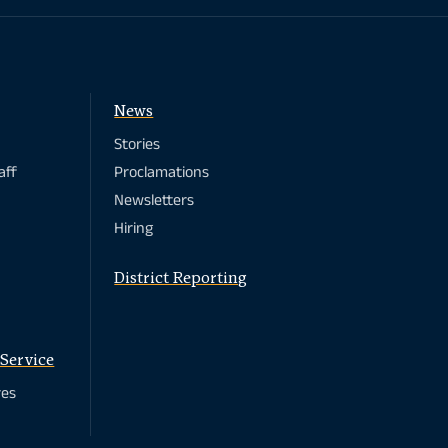
News
Stories
aff
Proclamations
Newsletters
Hiring
District Reporting
Service
res