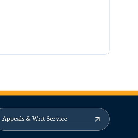
Appeals & Writ Service