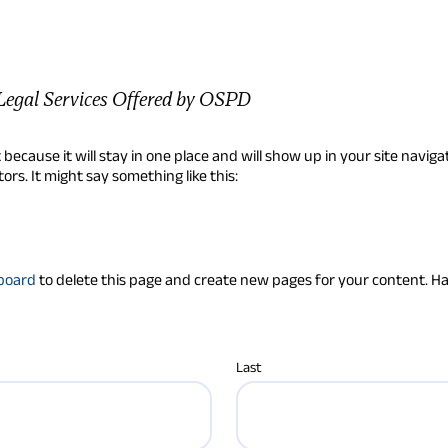
Legal Services Offered by OSPD
t because it will stay in one place and will show up in your site navi
ors. It might say something like this:
board
to delete this page and create new pages for your content. H
Last