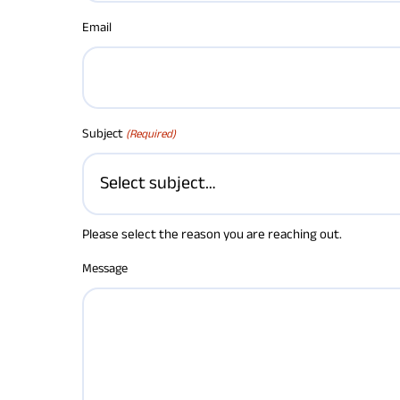
Email
Subject
(Required)
Please select the reason you are reaching out.
Message