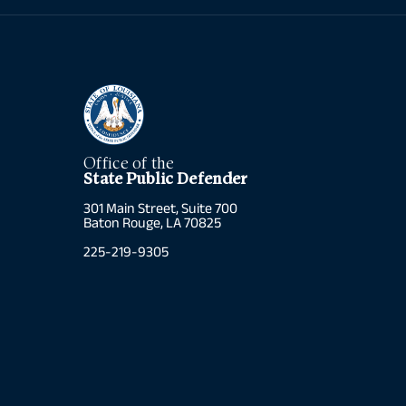
Office of the
State Public Defender
301 Main Street, Suite 700
Baton Rouge, LA 70825
225-219-9305