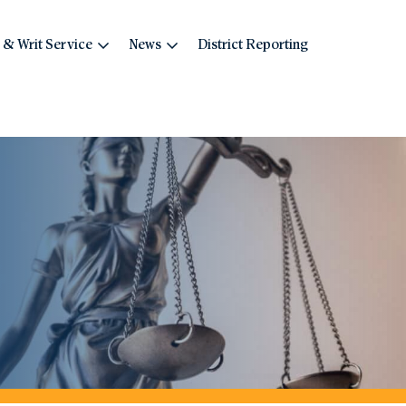
 & Writ Service
News
District Reporting