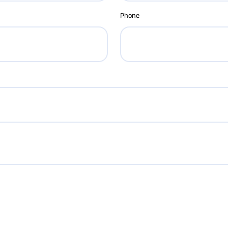
Phone