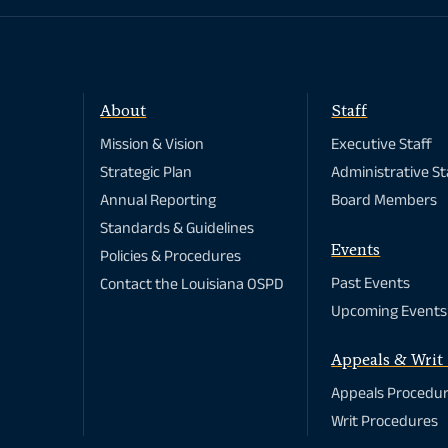
About
Staff
Mission & Vision
Executive Staff
Strategic Plan
Administrative St
Annual Reporting
Board Members
Standards & Guidelines
Events
Policies & Procedures
Past Events
Contact the Louisiana OSPD
Upcoming Events
Appeals & Writ 
Appeals Procedu
Writ Procedures