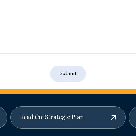
Read the Strategic Plan