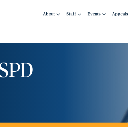
About
Staff
Events
Appeals
OSPD