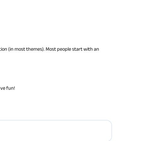
gation (in most themes). Most people start with an
ave fun!