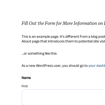
Fill Out the Form for More Information on 
This is an example page. It’s different from a blog pos
About page that introduces them to potential site visit
…or something like this:
As a new WordPress user, you should go to
your dash
Name
First