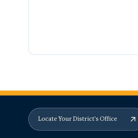
Locate Your District's Office