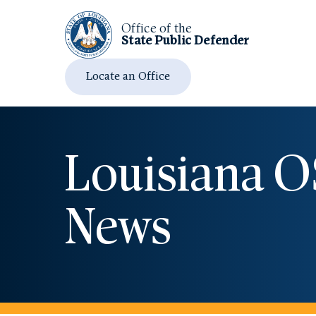
Office of the
State Public
Defender
Locate an Office
Louisiana 
News