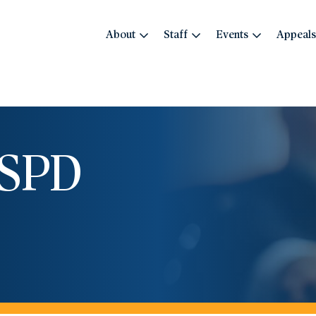
About
Staff
Events
Appeals
OSPD