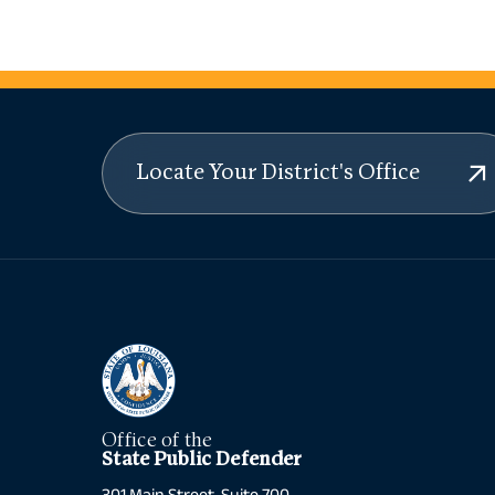
Locate Your District's Office
Office of the
State Public Defender