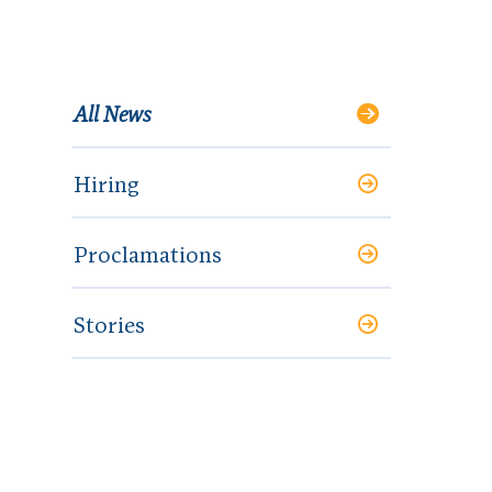
All News
Hiring
Proclamations
Stories