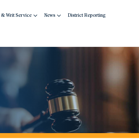
 & Writ Service
News
District Reporting