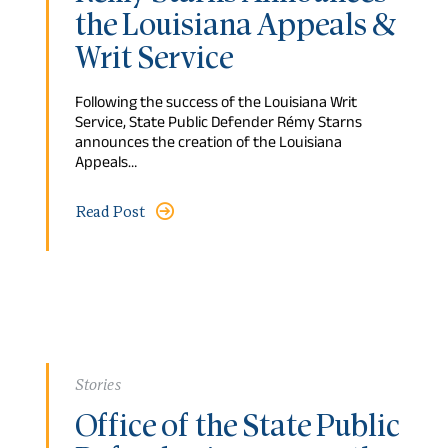
the Louisiana Appeals &
Writ Service
Following the success of the Louisiana Writ
Service, State Public Defender Rémy Starns
announces the creation of the Louisiana
Appeals…
Read Post
Stories
Office of the State Public