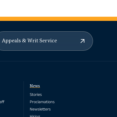
Appeals & Writ Service
News
Stories
aff
Proclamations
Newsletters
Hiring