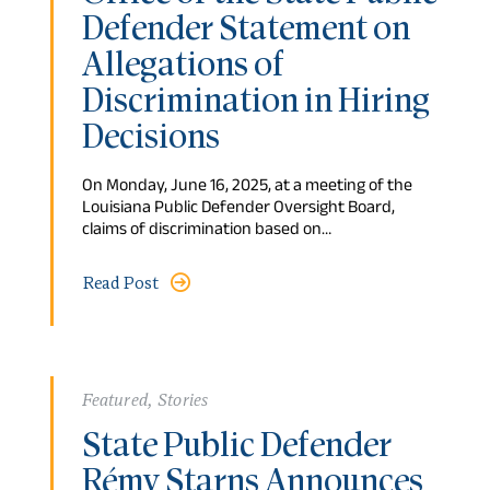
Defender Statement on
Allegations of
Discrimination in Hiring
Decisions
On Monday, June 16, 2025, at a meeting of the
Louisiana Public Defender Oversight Board,
claims of discrimination based on…
Read Post
Featured
,
Stories
State Public Defender
Rémy Starns Announces