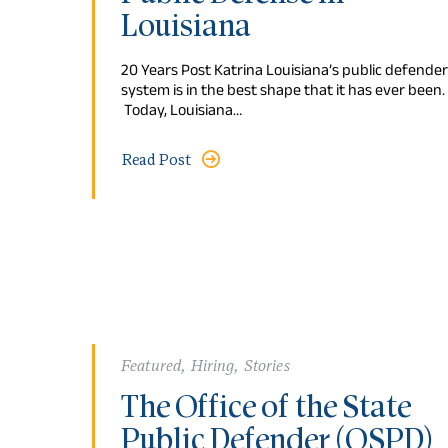
Louisiana
20 Years Post Katrina Louisiana’s public defender
system is in the best shape that it has ever been.
Today, Louisiana…
Read Post
Featured
,
Hiring
,
Stories
The Office of the State
Public Defender (OSPD)