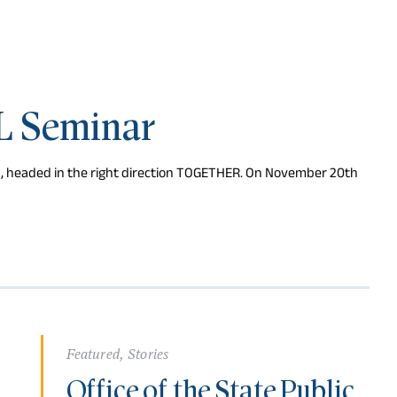
L Seminar
d, headed in the right direction TOGETHER. On November 20th
Featured
,
Stories
Office of the State Public