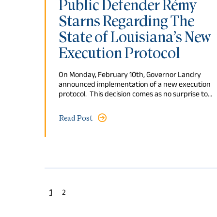
Public Defender Rémy
Starns Regarding The
State of Louisiana’s New
Execution Protocol
On Monday, February 10th, Governor Landry
announced implementation of a new execution
protocol. This decision comes as no surprise to…
Read Post
1
2