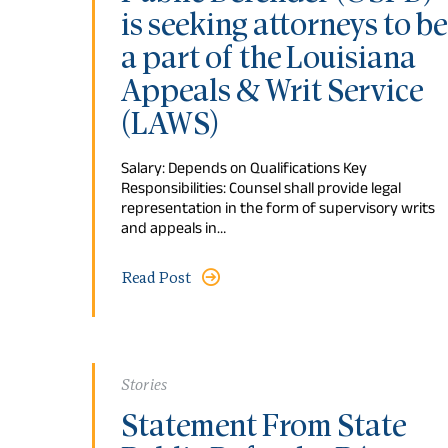
is seeking attorneys to be
a part of the Louisiana
Appeals & Writ Service
(LAWS)
Salary: Depends on Qualifications Key
Responsibilities: Counsel shall provide legal
representation in the form of supervisory writs
and appeals in…
Read Post
Stories
Statement From State