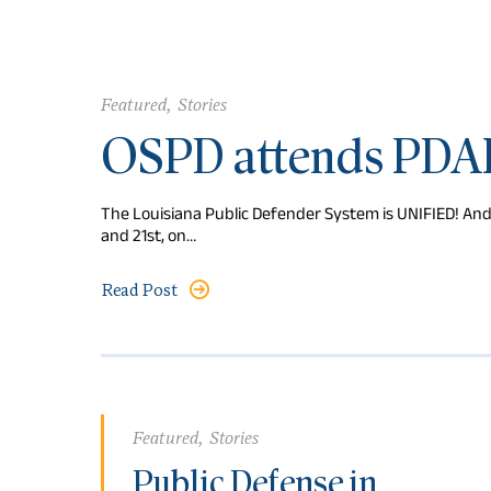
Featured
,
Stories
OSPD attends PDA
The Louisiana Public Defender System is UNIFIED! An
and 21st, on…
Read Post
Featured
,
Stories
Public Defense in