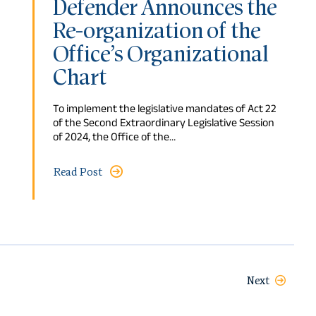
Defender Announces the
Re-organization of the
Office’s Organizational
Chart
To implement the legislative mandates of Act 22
of the Second Extraordinary Legislative Session
of 2024, the Office of the…
Read Post
Next