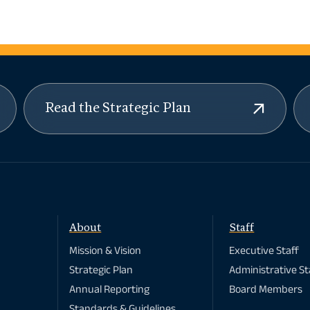
Read the Strategic Plan
About
Staff
Mission & Vision
Executive Staff
Strategic Plan
Administrative St
Annual Reporting
Board Members
Standards & Guidelines