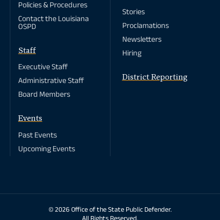
Policies & Procedures
St. Helena Parish
Ville Platte
Stories
St. James Parish
Winnfield
Contact the Louisiana
St. John The
Proclamations
OSPD
Baptist Parish
St. Landry Parish
Newsletters
St. Martin Parish
Staff
Hiring
St. Mary Parish
St. Tammany
Executive Staff
Parish
District Reporting
Tangipahoa
Administrative Staff
Parish
Tensas Parish
Board Members
Terrebonne
Parish
Union Parish
Events
Vermilion Parish
Vernon Parish
Past Events
Washington
Upcoming Events
Parish
Webster Parish
West Baton
Rouge Parish
West Carroll
Parish
West Feliciana
Parish
Copyright
© 2026 Office of the State Public Defender.
Winn Parish
All Rights Reserved.