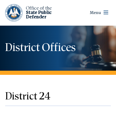
Office of the
State Public
Menu
Defender
District Offices
District 24