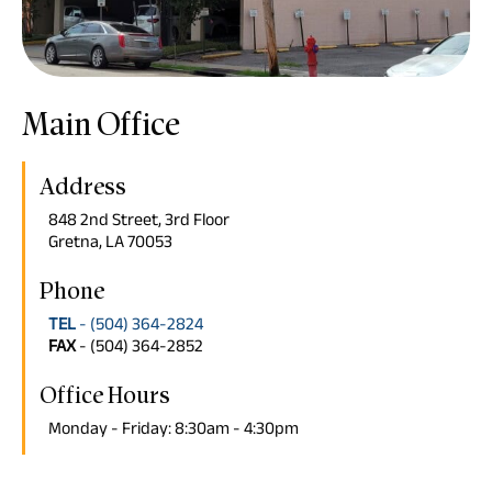
Main Office
Address
848 2nd Street, 3rd Floor
Gretna, LA 70053
Phone
TEL
- (504) 364-2824
FAX
- (504) 364-2852
Office Hours
Monday - Friday: 8:30am - 4:30pm