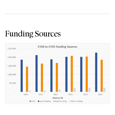
Funding Sources