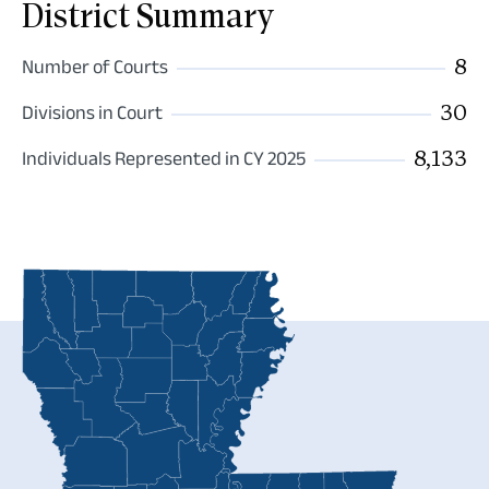
District Summary
8
Number of Courts
30
Divisions in Court
8,133
Individuals Represented in CY 2025