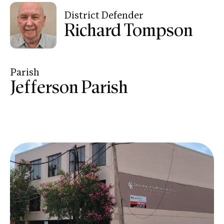
District Defender
Richard Tompson
Parish
Jefferson Parish