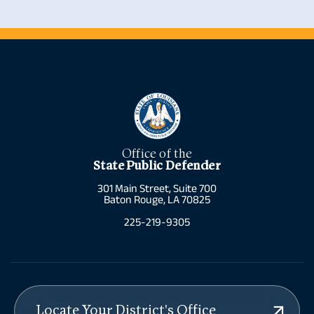
Allen Parish
Alexandria
Ascension Parish
Amite
Assumption
Arcadia
Parish
Baton Rouge
Avoyelles Parish
Baton Rouge
Beauregard
Belle Chasse
Parish
Benton
Bienville Parish
Cameron
Bossier Parish
Chalmette
Caddo Parish
Clinton
Calcasieu Parish
Colfax
Caldwell Parish
Columbia
Cameron Parish
Convent
Office of the
Catahoula Parish
Covington
State Public Defender
Claiborne Parish
Crowley
Concordia Parish
DeRidder
301 Main Street, Suite 700
DeSoto Parish
Franklin
Baton Rouge, LA 70825
East Baton
Franklinton
Rouge Parish
Gonzales
225-219-9305
East Carroll
Gonzales
Parish
Gretna
East Feliciana
Houma
Parish
Jena
Evangeline
Jennings
Parish
La Place
Franklin Parish
Lafayette
Grant Parish
Lake Charles
Locate Your District's Office
Iberia Parish
Leesville