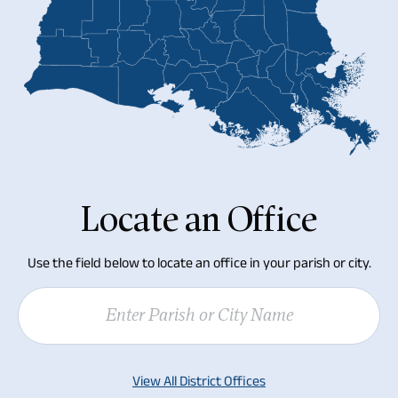
Locate an Office
Use the field below to locate an office in your parish or city.
Parishes
Cities
View All District Offices
Acadia Parish
Abbeville